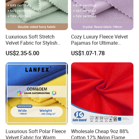
Luxurious Soft Stretch
Cozy Luxury Fleece Velvet
Velvet Fabric for Stylish
Pajamas for Ultimate
Coats
Comfort
US$2.35-5.00
US$1.07-1.78
Luxurious Soft Polar Fleece
Wholesale Cheap 9oz 88%
Velvet Fabric for Warm
Cotton 12% Nylon Flame