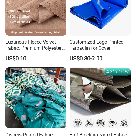
Luxurious Fleece Velvet
Customized Logo Printed
Fabric: Premium Polyester
Tarpaulin for Cover
Spandex Blend
US$0.10
US$0.80-2.00
Dispers Printed Fabric
Emf Blocking Nickel Fabric