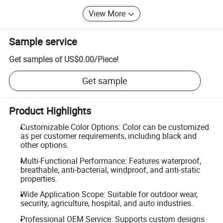
View More
Sample service
Get samples of
US$0.00
/
Piece
!
Get sample
Product Highlights
Customizable Color Options: Color can be customized
as per customer requirements, including black and
other options.
Multi-Functional Performance: Features waterproof,
breathable, anti-bacterial, windproof, and anti-static
properties.
Wide Application Scope: Suitable for outdoor wear,
security, agriculture, hospital, and auto industries.
Professional OEM Service: Supports custom designs