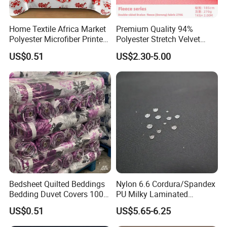
FAQ
Home Textile Africa Market
Premium Quality 94%
Polyester Microfiber Printed
Polyester Stretch Velvet
1.How can I get the sample to check your
Bedsheet Wholesale
Fabric for Home Decor
US$0.51
US$2.30-5.00
Bedding Fabrics
quality?
After price confirmation, you can require for samples
to check our product's quality. If you just need a
sample to check the design and quality. We will
provide you sample for free as long as you afford the
Bedsheet Quilted Beddings
Nylon 6.6 Cordura/Spandex
Bedding Duvet Covers 100%
PU Milky Laminated
express freight.
Polyester Fabric for African
Waterproof Stretch Fabric
US$0.51
US$5.65-6.25
Market
for Bag
2.What can I get the price?