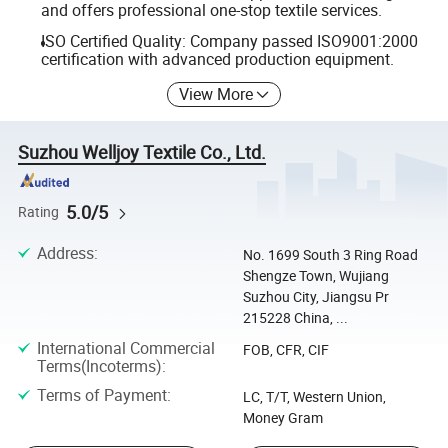
and offers professional one-stop textile services.
ISO Certified Quality: Company passed ISO9001:2000
certification with advanced production equipment.
View More
Suzhou Welljoy Textile Co., Ltd.
5.0/5
Rating
Address
:
No. 1699 South 3 Ring Road
Shengze Town, Wujiang
Suzhou City, Jiangsu Pr
215228 China, ...
International Commercial
FOB, CFR, CIF
Terms(Incoterms)
:
Terms of Payment
:
LC, T/T, Western Union,
Money Gram