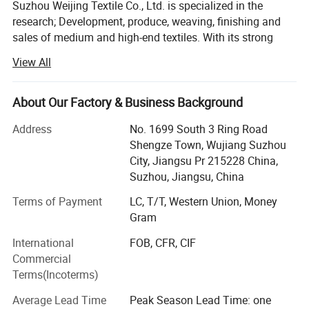
Suzhou Weijing Textile Co., Ltd. is specialized in the
research; Development, produce, weaving, finishing and
sales of medium and high-end textiles. With its strong
technical and economic strength, it has continuously
View All
developed new products with international advanced
technical level. The company is located in Shengze, the
silk capital with a long history and convenient
About Our Factory & Business Background
transportation. The company is a textile production-
Address
No. 1699 South 3 Ring Road
oriented enterprise which has self-supporting import and
Shengze Town, Wujiang Suzhou
export rights and has passed the SGS certification of
City, Jiangsu Pr 215228 China,
ISO9001: 2000 quality management system. The
Suzhou, Jiangsu, China
company is mainly engaged in the sales of textile
products and various finishing OEM. With advanced
Terms of Payment
LC, T/T, Western Union, Money
production equipment, the company can provide timely,
Gram
high-quality and comprehensive services for customers,
International
FOB, CFR, CIF
basically forming one-stop service for products, and has
Commercial
won wide praise and praise among many customers. The
Terms(Incoterms)
company's textile fabrics are widely used in international
outdoor clothing brands, public security, PPE, safety
Average Lead Time
Peak Season Lead Time: one
protection, outdoor sports, raincoats, mining, petroleum