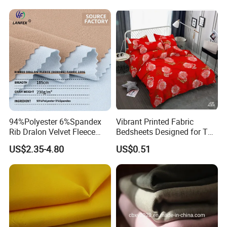
94%Polyester 6%Spandex
Vibrant Printed Fabric
Rib Dralon Velvet Fleece
Bedsheets Designed for The
Flannelette Sports Tissu
African Market
US$2.35-4.80
US$0.51
Textile Fabric Apparel