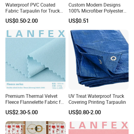
Waterproof PVC Coated
Custom Modern Designs
Fabric Tarpaulin for Truck
100% Microfiber Polyester
Covers
Printed Bedsheet Fabric for
US$0.50-2.00
US$0.51
Home
Premium Thermal Velvet
UV Treat Waterproof Truck
Fleece Flannelette Fabric for
Covering Printing Tarpaulin
Apparel
US$2.30-5.00
US$0.80-2.00