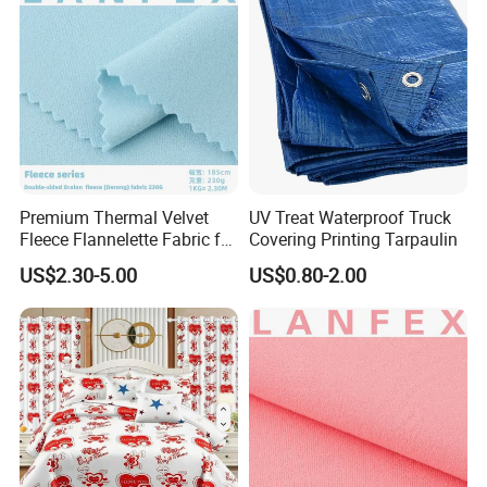
Exhibition
Premium Thermal Velvet
UV Treat Waterproof Truck
Fleece Flannelette Fabric for
Covering Printing Tarpaulin
Apparel
US$2.30-5.00
US$0.80-2.00
Packaging & Shipping