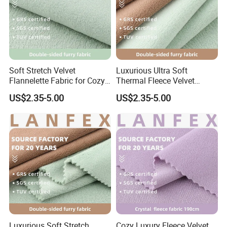
Soft Stretch Velvet
Luxurious Ultra Soft
Flannelette Fabric for Cozy
Thermal Fleece Velvet
Pajamas
Fabric for Fashion Apparel
US$2.35-5.00
US$2.35-5.00
Suzhou Weijing Textile Co., Ltd. is specialized in the
research & development, produce, weaving, finishing and
sales of medium and high-end textiles. With its strong
technical and economic strength, it has continuously
developed new products with international advanced
Luxurious Soft Stretch
Cozy Luxury Fleece Velvet