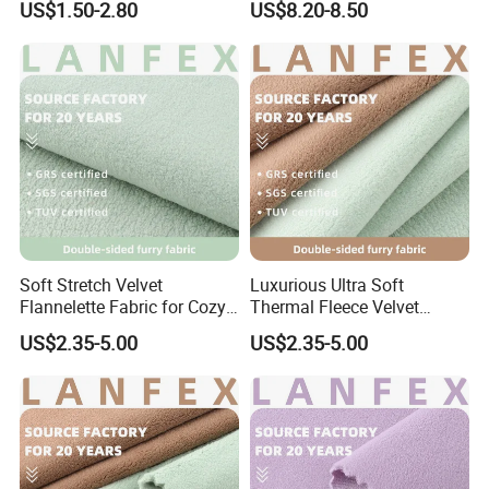
US$1.50-2.80
US$8.20-8.50
for Sportswear Yoga Wear
Soft Stretch Velvet
Luxurious Ultra Soft
Flannelette Fabric for Cozy
Thermal Fleece Velvet
Pajamas
Fabric for Fashion Apparel
US$2.35-5.00
US$2.35-5.00