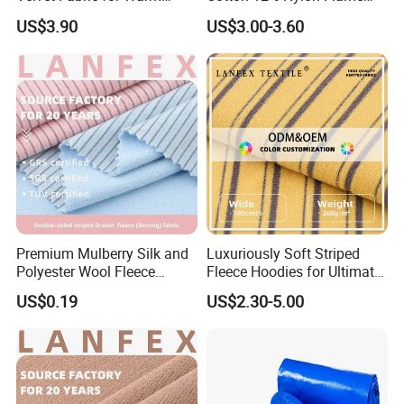
Linings
Retardant Fabric for
US$3.90
US$3.00-3.60
Protective Apparel
Premium Mulberry Silk and
Luxuriously Soft Striped
Polyester Wool Fleece
Fleece Hoodies for Ultimate
Fabric
Comfort
US$0.19
US$2.30-5.00