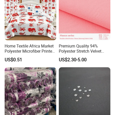
Home Textile Africa Market
Premium Quality 94%
Polyester Microfiber Printed
Polyester Stretch Velvet
Bedsheet Wholesale
Fabric for Home Decor
US$0.51
US$2.30-5.00
Bedding Fabrics