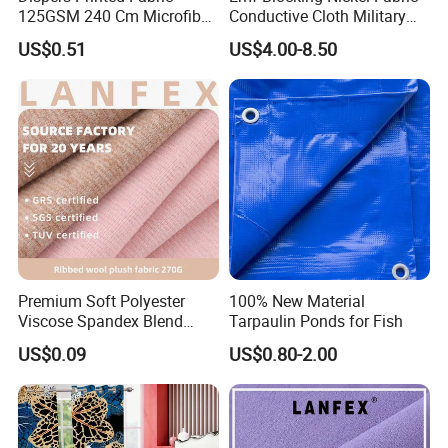
125GSM 240 Cm Microfiber
Conductive Cloth Military
Polyester Printed Bed Sheet
Grade RF Blocking Emf
US$0.51
US$4.00-8.50
Mattress Fabric in Rolls for
Shielding
Home Textiles
Premium Soft Polyester
100% New Material
Viscose Spandex Blend
Tarpaulin Ponds for Fish
Fabric for Fashion
US$0.09
US$0.80-2.00