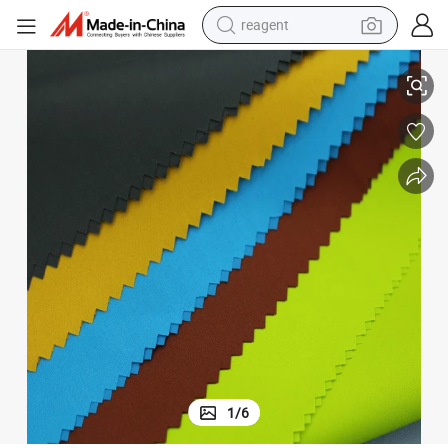
reagent
earbud
ed with Knit Jersey Bond Finish Soft Touch Waterproof
China Factory Polyamide 30d Lycra Good Elastic Fabric Black Color Bond
weight loss capsule
pullover hoody
electric tricycle
basketball shoe
crawler excavator
shoulder bag
1
/
6