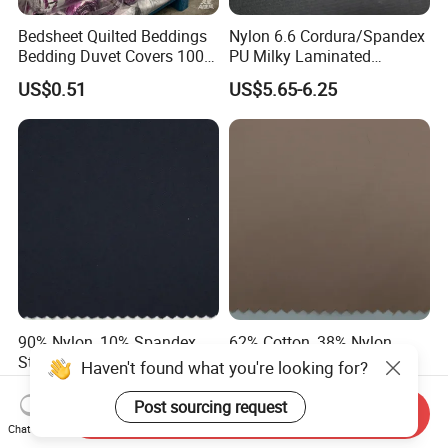
Bedsheet Quilted Beddings
Nylon 6.6 Cordura/Spandex
Bedding Duvet Covers 100%
PU Milky Laminated
Polyester Fabric for African
Waterproof Stretch Fabric
US$0.51
US$5.65-6.25
Market
for Bag
90% Nylon, 10% Spandex
62% Cotton, 38% Nylon
Stretch Waterproof Navy
Waterproof Soft
Haven't found what you're looking for?
Blue Dobby Textile Fabric
Comfortable Twill Fabric for
US$4.50-4.85
US$3.60-3.95
for Garment
Winter Jacket Bags Tents
Post sourcing request
Send Inquiry
Shoes
Chat Now