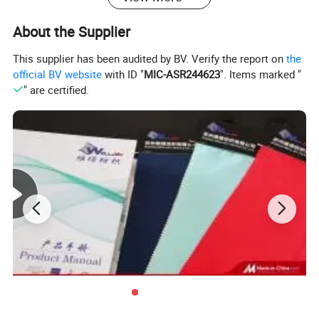
T/T, L/C
term
About the Supplier
*Products can be water-proof, dust-proof, static-proof,
ultraviolet-rays-proof,and have the function of fast sweat
This supplier has been audited by BV. Verify the report on
the
Feature
absorption and drying.
official BV website
with ID "
MIC-ASR244623
". Items marked "
*Small order quantity approved
" are certified.
*Good stretch