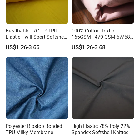
Breathable T/C TPU PU
100% Cotton Textile
Elastic Twill Sport Softshell
165GSM - 470 GSM 57/58"
Quick Dry Bonded Bag Tent
with Flame Retardant/
US$1.26-3.66
US$1.26-3.68
Chiffon Oxford Textile
Waterproof/ Anti-Static
Fabric for Down Jacket
Used in Garment / Curtain /
Sofa / Workwear
Polyester Ripstop Bonded
High Elastic 78% Poly 22%
TPU Milky Membrane
Spandex Softshell Knitted
Recycle Fabric
Single Jersey Textile Fabric