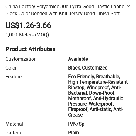
China Factory Polyamide 30d Lycra Good Elastic Fabric
Black Color Bonded with Knit Jersey Bond Finish Soft
Touch Waterproof
US$1.26-3.66
1,000
Meters
(MOQ)
Product Attributes
Customization
Available
Color
Black, Customized
Feature
Eco-Friendly, Breathable,
High Temperature-Resistant,
Ripstop, Windproof, Anti-
Bacterial, Down-Proof,
Mothproof, Anti-Hydraulic
Pressure, Waterproof,
Fireproof, Anti-static, Anti-
Crease
Material
P/N/Sp
Pattern
Plain