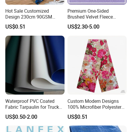
business tenet of "quality to see sincerity, sincerity to win
Hot Sale Customized
Premium One-Sided
trust, and credibility to build industry", striving to open up
Design 230cm 90GSM
Brushed Velvet Fleece
the market, sincere service for customers, with unique
Disperse Printed 100%
Fabric for Activewear
US$0.51
US$2.30-5.00
Microfiber Polyester
professional and professional spirit, bearing the trust and
Bedsheet Fabric for
trust of every customer, and developing and growing
Hometextile
together with the majority of customers in the clothing and
fabric industry.
Certification
Waterproof PVC Coated
Custom Modern Designs
Fabric Tarpaulin for Truck
100% Microfiber Polyester
Covers
Printed Bedsheet Fabric for
US$0.50-2.00
US$0.51
Home