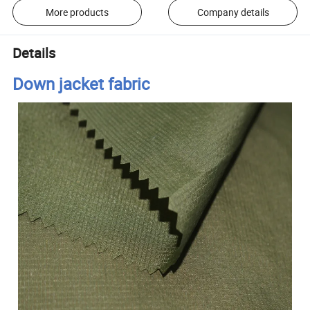
More products
Company details
Details
Down jacket fabric