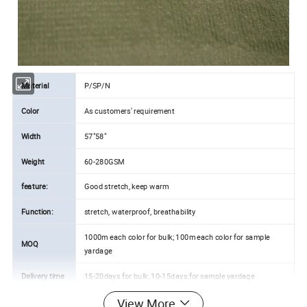
Material
P/SP/N
Color
As customers' requirement
Width
57"58"
Weight
60-280GSM
feature:
Good stretch, keep warm
Function:
stretch, waterproof, breathability
1000m each color for bulk; 100m each color for sample
MOQ
yardage
Delivery time
15-20days for bulk; 10-15days for sample yardage
View More
Payment