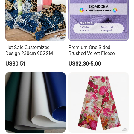
Hot Sale Customized
Premium One-Sided
Design 230cm 90GSM
Brushed Velvet Fleece
Disperse Printed 100%
Fabric for Activewear
US$0.51
US$2.30-5.00
Microfiber Polyester
Bedsheet Fabric for
Hometextile